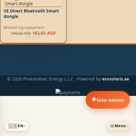
VE.Direct Bluetooth Smart
dongle
Monitoring equipment
162,03
AED
190,62
AED
© 2026 Photovoltaic Energy L.L.C · Powered by
ecosolaris.ae
☀️
Solar Advisor
🇬🇧
EN
Menu
›
›
ADDED TO CART