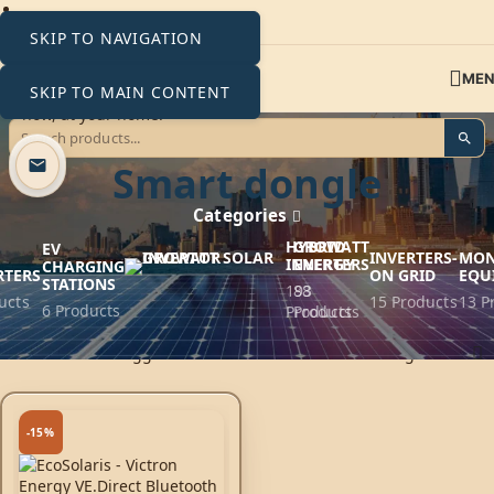
SKIP TO NAVIGATION
ME
SKIP TO MAIN CONTENT
VE.Direct Bluetooth
Smart dongle
Categories
HYBRID
GROWATT
EV
INVERTERS-
MON
INVERTERS
ENERGY
CHARGING
RTERS
ON GRID
EQU
STATIONS
193
88
ucts
15 Products
13 P
6 Products
Products
Products
Home
Products tagged “VE.Direct Bluetooth Smart dongle”
-15%