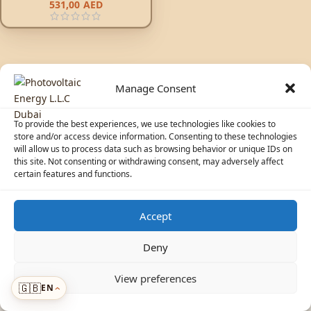
531,00
AED
Manage Consent
To provide the best experiences, we use technologies like cookies to
store and/or access device information. Consenting to these technologies
will allow us to process data such as browsing behavior or unique IDs on
© 2026 Photovoltaic Energy L.L.C · Powered by
ecosolaris.ae
this site. Not consenting or withdrawing consent, may adversely affect
certain features and functions.
Accept
☀️
Solar Advisor
Deny
View preferences
🇬🇧
EN
Menu
›
›
ADDED TO CART