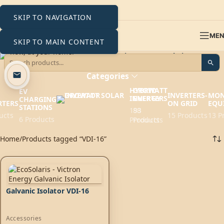
SKIP TO NAVIGATION
ME
SKIP TO MAIN CONTENT
VDI-16
Categories
HYBRID
GROWATT
EV
INVERTERS-
MON
INVERTERS
ENERGY
CHARGING
RTERS
ON GRID
EQU
STATIONS
193
88
ucts
15 Products
13 P
6 Products
Products
Products
Home
Products tagged “VDI-16”
Galvanic Isolator VDI-16
Accessories