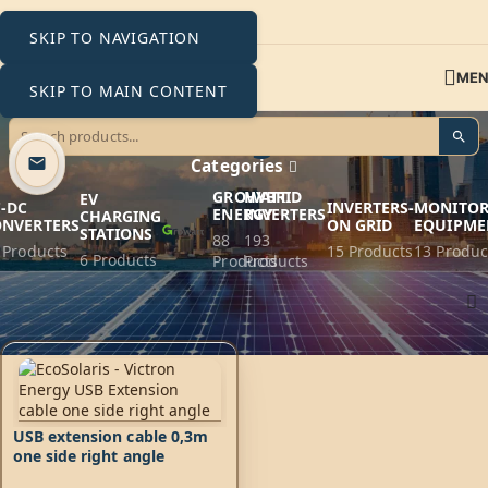
SKIP TO NAVIGATION
ME
SKIP TO MAIN CONTENT
one side right angle
Categories
GROWATT
HYBRID
EV
-DC
INVERTERS-
MONITOR
ENERGY
INVERTERS
CHARGING
ONVERTERS
ON GRID
EQUIPME
STATIONS
88
193
 Products
15 Products
13 Produc
6 Products
Products
Products
Home
Products tagged “one side right angle”
USB extension cable 0,3m
one side right angle