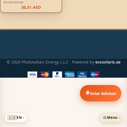
Accessories
36,31
AED
© 2026 Photovoltaic Energy L.L.C · Powered by
ecosolaris.ae
☀️
Solar Advisor
🇬🇧
EN
Menu
›
›
ADDED TO CART