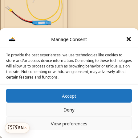
Non-inverting remote on-
Manage Consent
off cable
To provide the best experiences, we use technologies like cookies to
Accessories
72,62
AED
store and/or access device information. Consenting to these technologies
will allow us to process data such as browsing behavior or unique IDs on
this site. Not consenting or withdrawing consent, may adversely affect
certain features and functions.
Accept
☀️
Solar Advisor
© 2026 Photovoltaic Energy L.L.C · Powered by
ecosolaris.ae
Deny
View preferences
🇬🇧
EN
Menu
›
›
ADDED TO CART