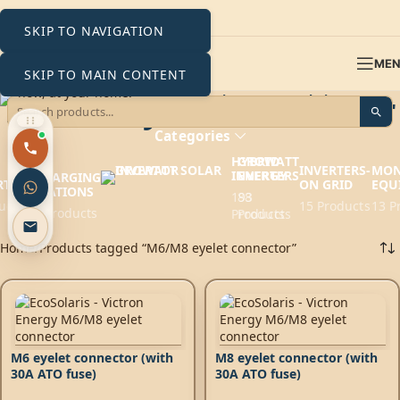
SKIP TO NAVIGATION
ME
SKIP TO MAIN CONTENT
M6/M8 eyelet connector
Categories
HYBRID
GROWATT
EV
INVERTERS-
MON
INVERTERS
ENERGY
CHARGING
RTERS
ON GRID
EQU
STATIONS
193
88
ucts
15 Products
13 P
6 Products
Products
Products
Home
Products tagged “M6/M8 eyelet connector”
M6 eyelet connector (with
M8 eyelet connector (with
30A ATO fuse)
30A ATO fuse)