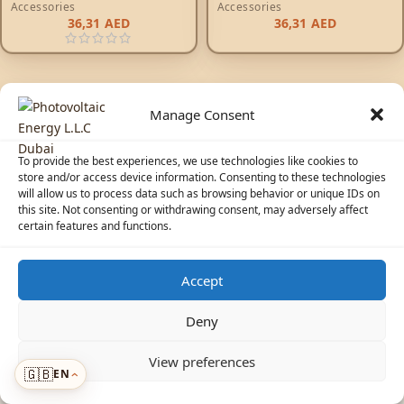
Accessories
Accessories
36,31
AED
36,31
AED
Manage Consent
To provide the best experiences, we use technologies like cookies to
store and/or access device information. Consenting to these technologies
will allow us to process data such as browsing behavior or unique IDs on
© 2026 Photovoltaic Energy L.L.C · Powered by
ecosolaris.ae
this site. Not consenting or withdrawing consent, may adversely affect
certain features and functions.
Accept
☀️
Solar Advisor
Deny
View preferences
🇬🇧
EN
Menu
›
›
ADDED TO CART