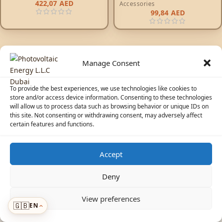
422,07
AED
Accessories
99,84
AED
Manage Consent
To provide the best experiences, we use technologies like cookies to
store and/or access device information. Consenting to these technologies
will allow us to process data such as browsing behavior or unique IDs on
© 2026 Photovoltaic Energy L.L.C · Powered by
ecosolaris.ae
this site. Not consenting or withdrawing consent, may adversely affect
certain features and functions.
Accept
☀️
Solar Advisor
Deny
View preferences
🇬🇧
EN
Menu
›
›
ADDED TO CART