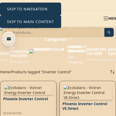
SKIP TO NAVIGATION
ME
SKIP TO MAIN CONTENT
Inverter Control
Categories
HYBRID
GROWATT
EV
INVERTERS-
MON
INVERTERS
ENERGY
CHARGING
RTERS
ON GRID
EQU
STATIONS
193
88
ucts
15 Products
13 P
6 Products
Products
Products
Home
Products tagged “Inverter Control”
Phoenix Inverter Control
Phoenix Inverter Control
VE.Direct
Accessories