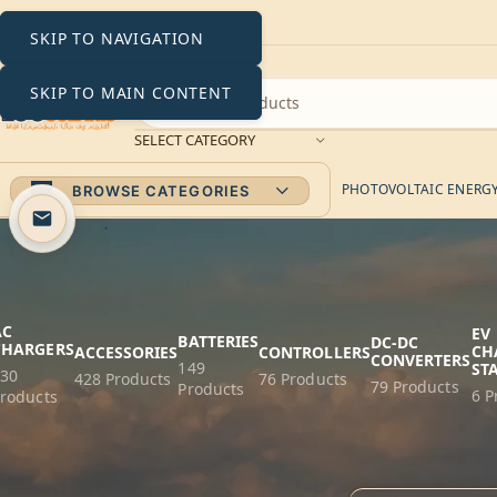
SKIP TO NAVIGATION
SKIP TO MAIN CONTENT
SELECT CATEGORY
PHOTOVOLTAIC ENERGY 
BROWSE CATEGORIES
AC
EV
BATTERIES
DC-DC
CHARGERS
CH
ACCESSORIES
CONTROLLERS
CONVERTERS
149
ST
230
428 Products
76 Products
79 Products
Products
6 P
roducts
Home
Products tagg
FILTER BY PRICE