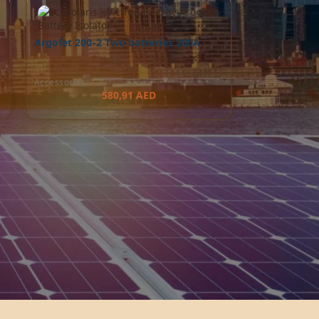
Argofet 200-2 Two batteries 200A
Accessories
580,91
AED