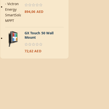
894,06
AED
GX Touch 50 Wall
Mount
72,62
AED