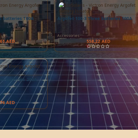
o batteries 100A
Argofet 100-3 Three batteries 100A
Accessories
,61
AED
558,22
AED
ee batteries 200A
,76
AED