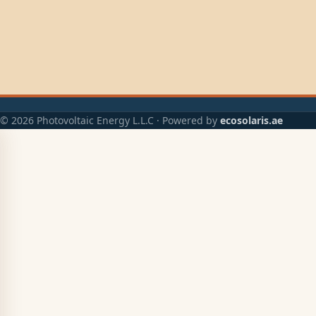
© 2026 Photovoltaic Energy L.L.C · Powered by
ecosolaris.ae