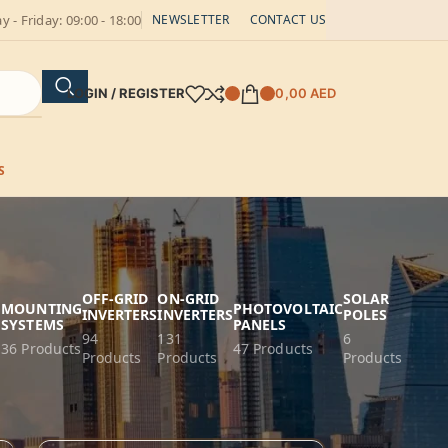
 - Friday: 09:00 - 18:00
NEWSLETTER
CONTACT US
LOGIN / REGISTER
0,00
AED
S
OFF-GRID
ON-GRID
SOLAR
G
MOUNTING
PHOTOVOLTAIC
INVERTERS
INVERTERS
POLES
SYSTEMS
PANELS
94
131
6
36 Products
47 Products
Products
Products
Products
18
24