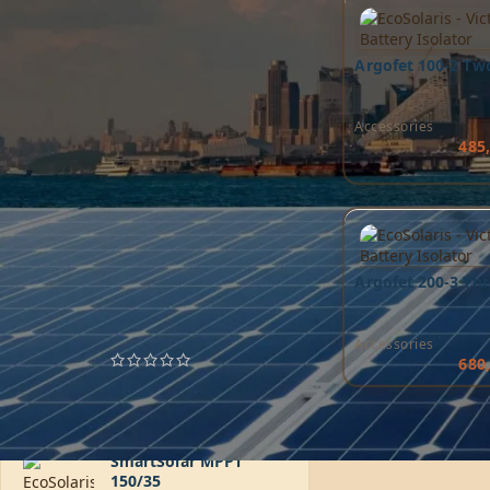
Argofet 100-2 Tw
Accessories
485
FILTER
TOP RATED PRODUCTS
Argofet 200-3 Thr
MultiPlus 24/3000/70-
50
Accessories
680
6.185,85
AED
SmartSolar MPPT
150/35