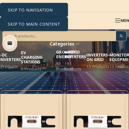
SKIP TO NAVIGATION
ME
SKIP TO MAIN CONTENT
80V
Categories
GROWATT
HYBRID
EV
-DC
INVERTERS-
MONITOR
ENERGY
INVERTERS
CHARGING
ONVERTERS
ON GRID
EQUIPME
STATIONS
88
193
 Products
15 Products
13 Produc
6 Products
Products
Products
Home
Products tagged “80V”