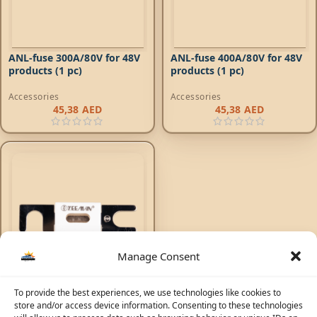
ANL-fuse 300A/80V for 48V
ANL-fuse 400A/80V for 48V
products (1 pc)
products (1 pc)
Accessories
Accessories
45,38
AED
45,38
AED
Manage Consent
To provide the best experiences, we use technologies like cookies to
ANL-fuse 500A/80V for 48V
store and/or access device information. Consenting to these technologies
products (1 pc)