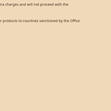
ra charges and will not proceed with the
 products to countries sanctioned by the Office