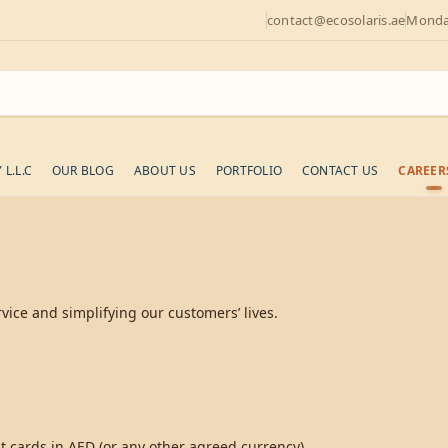
contact@ecosolaris.ae
Monday
L.L.C
OUR BLOG
ABOUT US
PORTFOLIO
CONTACT US
CAREER
ice and simplifying our customers’ lives.
 cards in AED (or any other agreed currency).