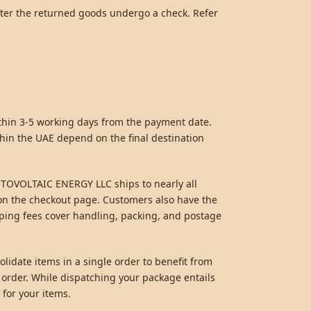
fter the returned goods undergo a check. Refer
ithin 3-5 working days from the payment date.
hin the UAE depend on the final destination
HOTOVOLTAIC ENERGY LLC ships to nearly all
d on the checkout page. Customers also have the
pping fees cover handling, packing, and postage
lidate items in a single order to benefit from
 order. While dispatching your package entails
 for your items.