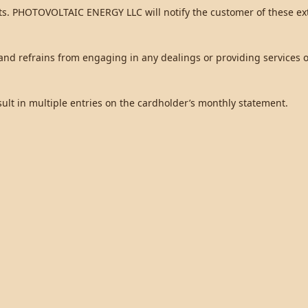
ts. PHOTOVOLTAIC ENERGY LLC will notify the customer of these ext
d refrains from engaging in any dealings or providing services or
sult in multiple entries on the cardholder’s monthly statement.