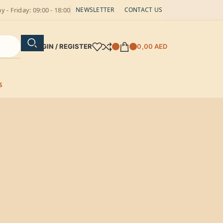
 - Friday: 09:00 - 18:00
NEWSLETTER
CONTACT US
LOGIN / REGISTER
0,00
AED
S