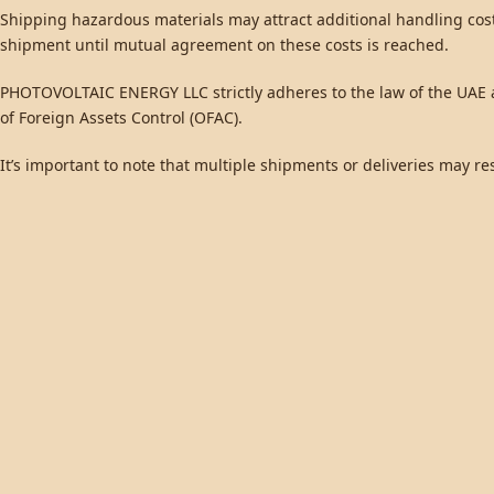
Shipping hazardous materials may attract additional handling cos
shipment until mutual agreement on these costs is reached.
PHOTOVOLTAIC ENERGY LLC strictly adheres to the law of the UAE an
of Foreign Assets Control (OFAC).
It’s important to note that multiple shipments or deliveries may re