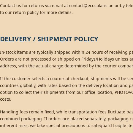
Contact us for returns via email at
contact@ecosolaris.ae
or by tel
to our return policy for more details.
DELIVERY / SHIPMENT POLICY
In-stock items are typically shipped within 24 hours of receiving
Orders are not processed or shipped on Fridays/Holidays unless a
address, with the actual charge determined by the courier compa
If the customer selects a courier at checkout, shipments will be 
countries globally, with rates based on the delivery location and
option to collect their shipments from our office location, PHOTO
costs.
Handling fees remain fixed, while transportation fees fluctuate ba
combined packaging. If orders are placed separately, packaging ca
inherent risks, we take special precautions to safeguard fragile i