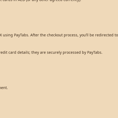
 using PayTabs. After the checkout process, you’ll be redirected 
dit card details; they are securely processed by PayTabs.
ment.