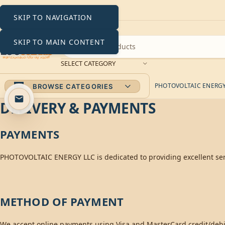
SKIP TO NAVIGATION
SKIP TO MAIN CONTENT
SELECT CATEGORY
PHOTOVOLTAIC ENERGY 
BROWSE CATEGORIES
DELIVERY & PAYMENTS
PAYMENTS
PHOTOVOLTAIC ENERGY LLC is dedicated to providing excellent serv
METHOD OF PAYMENT
We accept online payments using Visa and MasterCard credit/debit