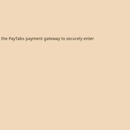
to the PayTabs payment gateway to securely enter