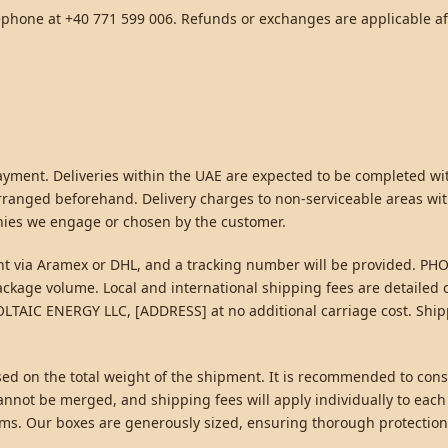
ephone at +40 771 599 006. Refunds or exchanges are applicable a
 payment. Deliveries within the UAE are expected to be completed w
rranged beforehand. Delivery charges to non-serviceable areas wit
nies we engage or chosen by the customer.
sent via Aramex or DHL, and a tracking number will be provided. P
 package volume. Local and international shipping fees are detaile
VOLTAIC ENERGY LLC, [ADDRESS] at no additional carriage cost. Shi
sed on the total weight of the shipment. It is recommended to conso
nnot be merged, and shipping fees will apply individually to each
tems. Our boxes are generously sized, ensuring thorough protection