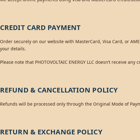
CREDIT CARD PAYMENT
Order securely on our website with MasterCard, Visa Card, or AMEX
your details.
Please note that PHOTOVOLTAIC ENERGY LLC doesn’t receive any cre
REFUND & CANCELLATION POLICY
Refunds will be processed only through the Original Mode of Pay
RETURN & EXCHANGE POLICY