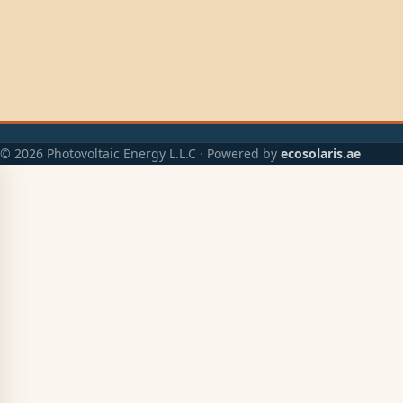
© 2026 Photovoltaic Energy L.L.C · Powered by
ecosolaris.ae