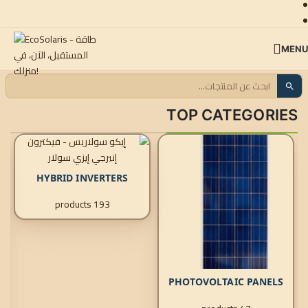
SKIP TO NAVIGATION
SKIP TO MAIN CONTENT